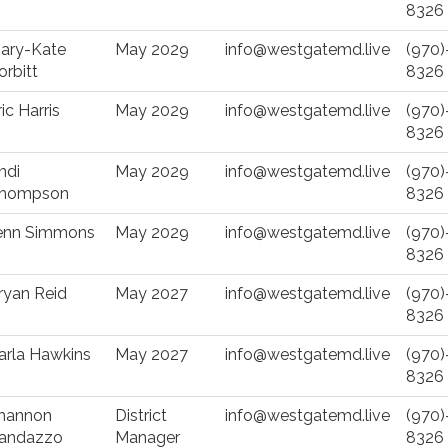
8326
ary-Kate
May 2029
info@westgatemd.live
(970)
orbitt
8326
ric Harris
May 2029
info@westgatemd.live
(970)
8326
ndi
May 2029
info@westgatemd.live
(970)
hompson
8326
enn Simmons
May 2029
info@westgatemd.live
(970)
8326
ryan Reid
May 2027
info@westgatemd.live
(970)
8326
arla Hawkins
May 2027
info@westgatemd.live
(970)
8326
hannon
District
info@westgatemd.live
(970)
andazzo
Manager
8326