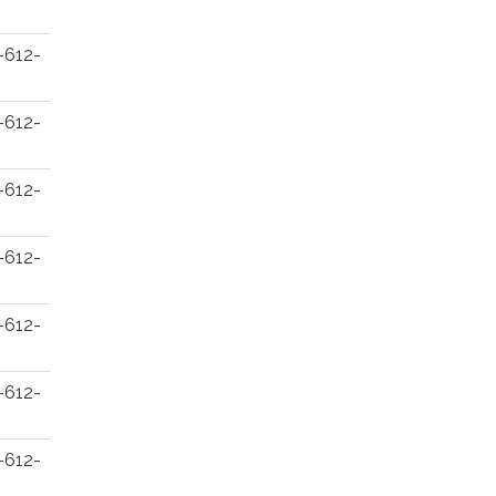
-612-
-612-
-612-
-612-
-612-
-612-
-612-