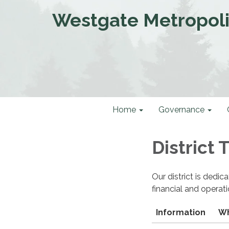
Westgate Metropolit
Home
Governance
District
Our district is dedi
financial and operat
Information
Wh