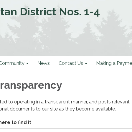
an District Nos. 1-4
Community
News
Contact Us
Making a Payme
 Transparency
cated to operating in a transparent manner, and posts relevant
ional documents to our site as they become available.
ere to find it