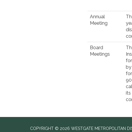
Annual
Th
Meeting
ye
di
co
Board
Th
Meetings
In
fo
by
fo
90
ca
it
co
COPYRIGHT © 2026 WESTGATE METROPOLITAN DIST