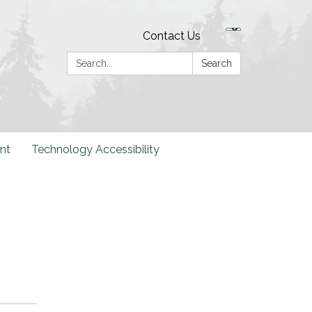
Contact Us
Search:
Search
nt
Technology Accessibility