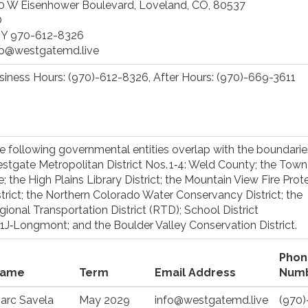
0 W Eisenhower Boulevard, Loveland, CO, 80537
O
Y 970-612-8326
fo@westgatemd.live
siness Hours: (970)-612-8326, After Hours: (970)-669-3611
e following governmental entities overlap with the boundarie
stgate Metropolitan District Nos. 1‑4: Weld County; the Town
e; the High Plains Library District; the Mountain View Fire Prot
strict; the Northern Colorado Water Conservancy District; the
gional Transportation District (RTD); School District
1J‑Longmont; and the Boulder Valley Conservation District.
Phon
ame
Term
Email Address
Num
arc Savela
May 2029
info@westgatemd.live
(970)