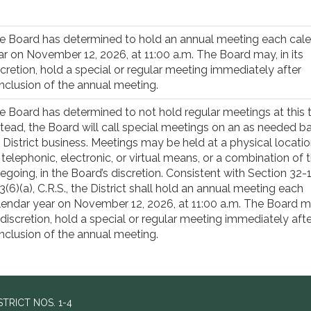
e Board has determined to hold an annual meeting each cal
ar on November 12, 2026, at 11:00 a.m. The Board may, in its
scretion, hold a special or regular meeting immediately after
nclusion of the annual meeting.
e Board has determined to not hold regular meetings at this 
stead, the Board will call special meetings on an as needed ba
r District business. Meetings may be held at a physical locatio
 telephonic, electronic, or virtual means, or a combination of 
regoing, in the Board’s discretion. Consistent with Section 32-
3(6)(a), C.R.S., the District shall hold an annual meeting each
lendar year on November 12, 2026, at 11:00 a.m. The Board ma
s discretion, hold a special or regular meeting immediately afte
nclusion of the annual meeting.
RICT NOS. 1-4