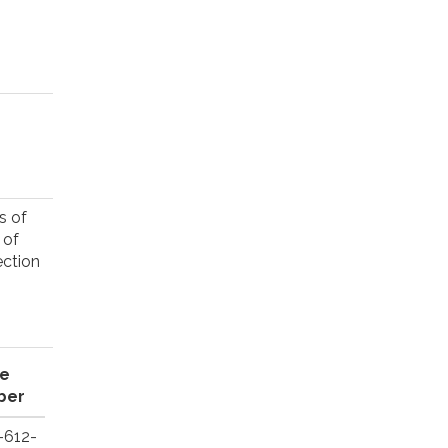
s of
 of
ection
e
ber
-612-