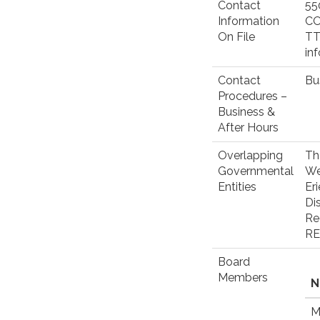
Contact
55
Information
C
On File
TT
in
Contact
Bu
Procedures –
Business &
After Hours
Overlapping
Th
Governmental
We
Entities
Eri
Di
Re
RE
Board
Members
N
M