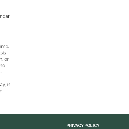
endar
time.
sis
n, or
the
1-
y, in
r
PRIVACY POLICY