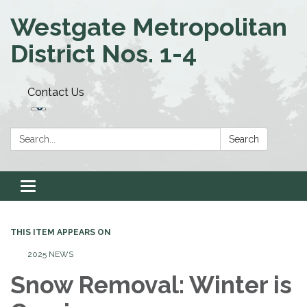
Westgate Metropolitan
District Nos. 1-4
Contact Us
Search:
Search
Toggle navigation
THIS ITEM APPEARS ON
2025 NEWS
Snow Removal: Winter is