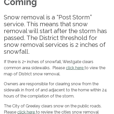
Coming
Snow removal is a “Post Storm”
service. This means that snow
removal will start after the storm has
passed. The District threshold for
snow removal services is 2 inches of
snowfall.
If there is 2+ inches of snowfall, Westgate clears
common area sidewalks. Please
click here
to view the
map of District snow removal.
Owners are responsible for clearing snow from the
sidewalk in front of and adjacent to the home within 24
hours of the completion of the storm.
The City of Greeley clears snow on the public roads.
Please
click here
to review the cities snow removal