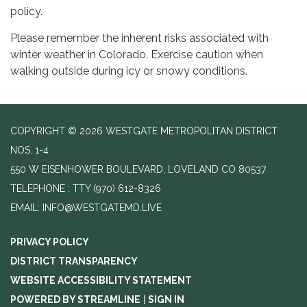
policy.
Please remember the inherent risks associated with
winter weather in Colorado. Exercise caution when
walking outside during icy or snowy conditions.
COPYRIGHT © 2026 WESTGATE METROPOLITAN DISTRICT
NOS. 1-4
550 W EISENHOWER BOULEVARD, LOVELAND CO 80537
TELEPHONE
(970) 612-8326
EMAIL: INFO@WESTGATEMD.LIVE
PRIVACY POLICY
DISTRICT TRANSPARENCY
WEBSITE ACCESSIBILITY STATEMENT
POWERED BY STREAMLINE
|
SIGN IN