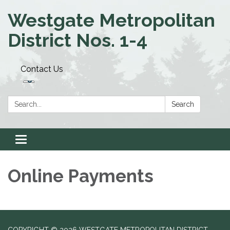
Westgate Metropolitan
District Nos. 1-4
Contact Us
Search:
Search
Toggle navigation
Online Payments
COPYRIGHT © 2026 WESTGATE METROPOLITAN DISTRICT