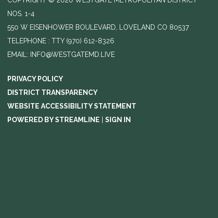
NOS. 1-4
550 W EISENHOWER BOULEVARD, LOVELAND CO 80537
TELEPHONE
(970) 612-8326
EMAIL: INFO@WESTGATEMD.LIVE
PRIVACY POLICY
DISTRICT TRANSPARENCY
WEBSITE ACCESSIBILITY STATEMENT
POWERED BY STREAMLINE
|
SIGN IN