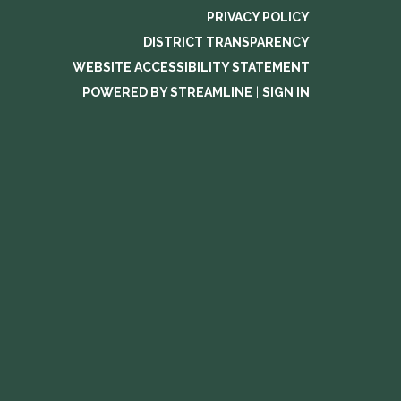
PRIVACY POLICY
DISTRICT TRANSPARENCY
WEBSITE ACCESSIBILITY STATEMENT
POWERED BY STREAMLINE
|
SIGN IN