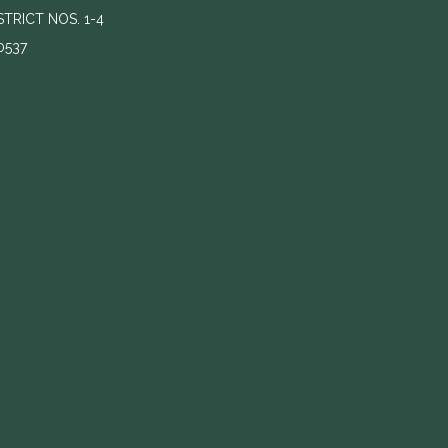
RICT NOS. 1-4
0537