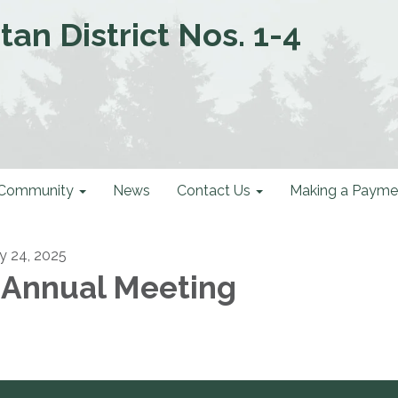
an District Nos. 1-4
Community
News
Contact Us
Making a Payme
ly 24, 2025
 Annual Meeting