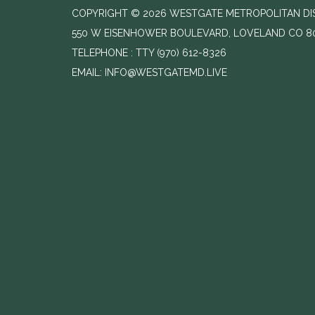
COPYRIGHT © 2026 WESTGATE METROPOLITAN DIST
550 W EISENHOWER BOULEVARD, LOVELAND CO 8
TELEPHONE
(970) 612-8326
EMAIL: INFO@WESTGATEMD.LIVE