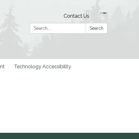
Contact Us
Search:
Search
nt
Technology Accessibility