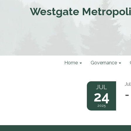
Westgate Metropolit
Home
Governance
Ju
JUL
24
-
2025