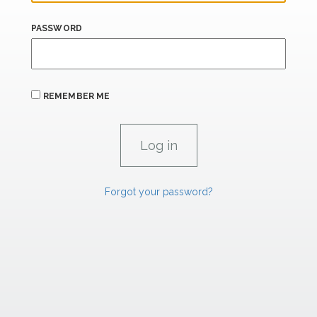
PASSWORD
REMEMBER ME
Forgot your password?